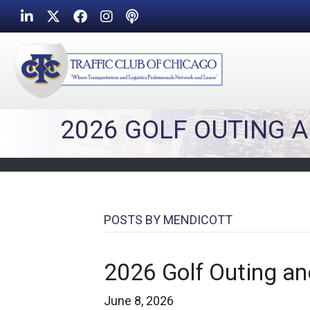
LinkedIn
Twitter
Facebook
Instagram
Podcast icon
2026 GOLF OUTING 
POSTS BY MENDICOTT
2026 Golf Outing an
June 8, 2026