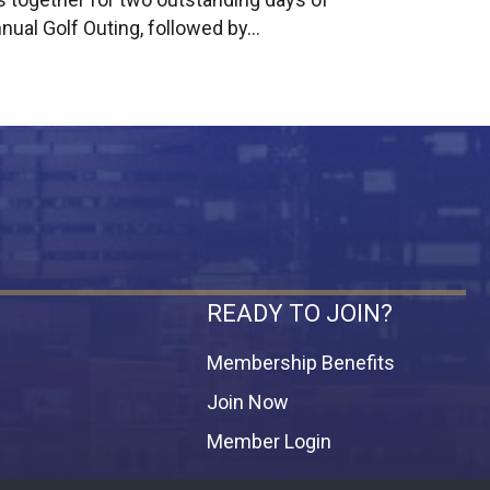
nual Golf Outing, followed by…
READY TO JOIN?
Membership Benefits
Join Now
Member Login