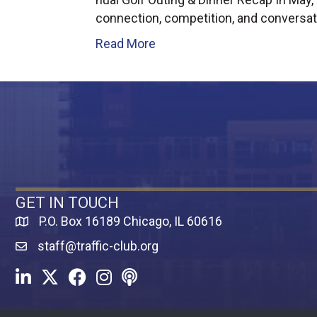
connection, competition, and conversat
Read More
GET IN TOUCH
P.O. Box 16189 Chicago, IL 60616
Map
staff@traffic-club.org
LinkedIn
Twitter
Facebook
Instagram
Youtube icon