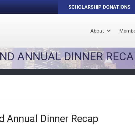
SCHOLARSHIP DONATIONS
About
Membe
AND ANNUAL DINNER RECA
d Annual Dinner Recap