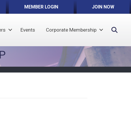
MEMBER LOGIN
JOIN NOW
Sear
rs
Events
Corporate Membership
P