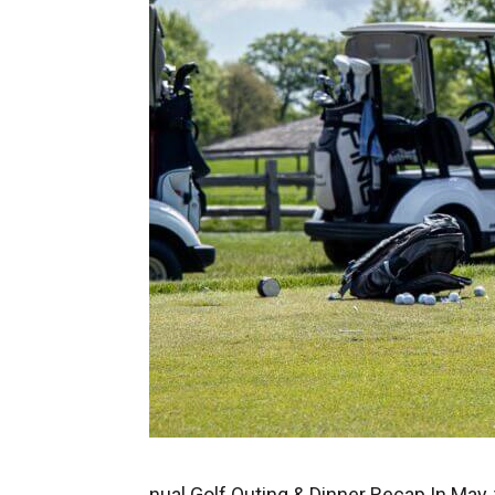
nual Golf Outing & Dinner Recap In May,