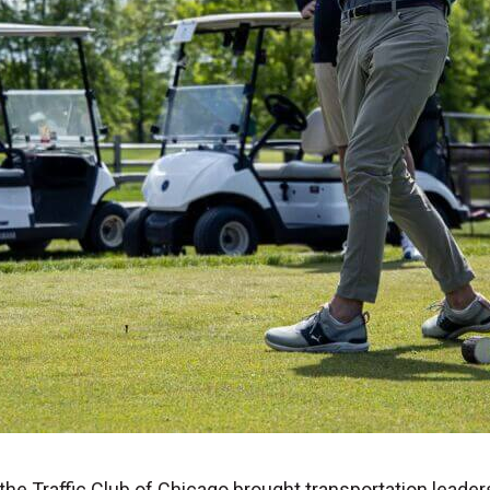
 the Traffic Club of Chicago brought transportation leade