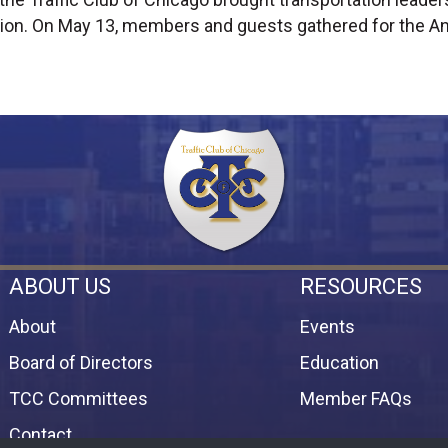
ion. On May 13, members and guests gathered for the An
ABOUT US
RESOURCES
About
Events
Board of Directors
Education
TCC Committees
Member FAQs
Contact