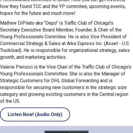
how they found TCC and the YP commitee, upcoming events,
hopes for the future and much more!
Mathew DiPilato aka "Depo" is Traffic Club of Chicago's
Secretary Executive Board Member, Founder, & Chair of the
Young Professionals Commitee. He is also Vice President of
Commercial Strategy & Sales at Arka Express Inc. (Asset - U.S.
Truckload). He is responsible for organizational strategy, sales
growth, and marketing activities.
Valerie Pierucci is the Vice Chair of the Traffic Club of Chicago's
Young Professionals Committee. She is also the Manager of
Strategic Customers for DHL Global Forwarding and is
responsible for securing new customers in the strategic size
category and growing existing customers in the Central region
of the US.
Listen Now! (Audio Only)