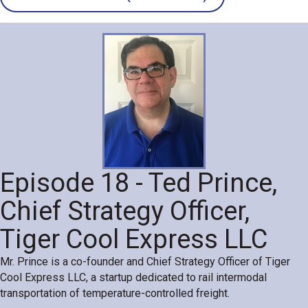
Episode 18 - Ted Prince,
Chief Strategy Officer,
Tiger Cool Express LLC
Mr. Prince is a co-founder and Chief Strategy Officer of Tiger
Cool Express LLC, a startup dedicated to rail intermodal
transportation of temperature-controlled freight.