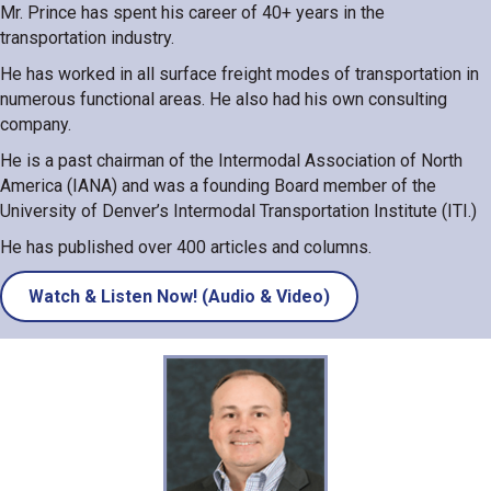
Mr. Prince has spent his career of 40+ years in the
transportation industry.
He has worked in all surface freight modes of transportation in
numerous functional areas. He also had his own consulting
company.
He is a past chairman of the Intermodal Association of North
America (IANA) and was a founding Board member of the
University of Denver’s Intermodal Transportation Institute (ITI.)
He has published over 400 articles and columns.
Watch & Listen Now! (Audio & Video)