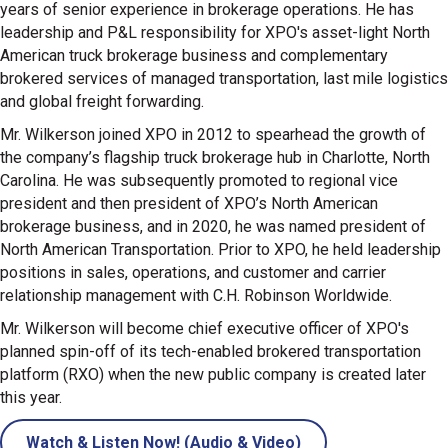
years of senior experience in brokerage operations. He has
leadership and P&L responsibility for XPO's asset-light North
American truck brokerage business and complementary
brokered services of managed transportation, last mile logistics
and global freight forwarding.
Mr. Wilkerson joined XPO in 2012 to spearhead the growth of
the company’s flagship truck brokerage hub in Charlotte, North
Carolina. He was subsequently promoted to regional vice
president and then president of XPO’s North American
brokerage business, and in 2020, he was named president of
North American Transportation. Prior to XPO, he held leadership
positions in sales, operations, and customer and carrier
relationship management with C.H. Robinson Worldwide.
Mr. Wilkerson will become chief executive officer of XPO's
planned spin-off of its tech-enabled brokered transportation
platform (RXO) when the new public company is created later
this year.
Watch & Listen Now! (Audio & Video)