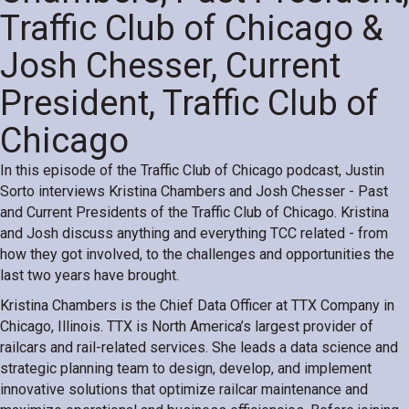
Traffic Club of Chicago &
Josh Chesser, Current
President, Traffic Club of
Chicago
In this episode of the Traffic Club of Chicago podcast, Justin
Sorto interviews Kristina Chambers and Josh Chesser - Past
and Current Presidents of the Traffic Club of Chicago. Kristina
and Josh discuss anything and everything TCC related - from
how they got involved, to the challenges and opportunities the
last two years have brought.
Kristina Chambers is the Chief Data Officer at TTX Company in
Chicago, Illinois. TTX is North America’s largest provider of
railcars and rail-related services. She leads a data science and
strategic planning team to design, develop, and implement
innovative solutions that optimize railcar maintenance and