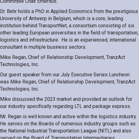
Committee Chair Emeritus.
Dr. Behr holds a PhD in Applied Economics from the prestigious
University of Antwerp in Belgium, which is a core, leading
institution behind TransportNet, a consortium consisting of six
other leading European universities in the field of transportation,
logistics and infrastructure. He is an experienced, international
consultant in multiple business sectors.
Mike Regan, Chief of Relationship Development, TranzAct
Technologies, Inc.
Our guest speaker from our July Executive Series Luncheon
was
Mike Regan, Chief of Relationship Development, TranzAct
Technologies, Inc.
Mike discussed the 2023 market and provided an outlook for
our industry specifically regarding LTL and package express.
Mr. Regan is well known and active within the logistics industry.
He serves on the Boards of numerous industry groups such as
the National Industrial Transportation League (NITL) and also
served on the Board of Transportation Intermediaries