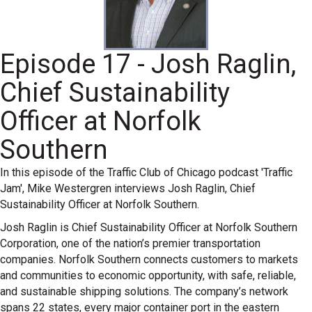
Episode 17 - Josh Raglin,
Chief Sustainability
Officer at Norfolk
Southern
In this episode of the Traffic Club of Chicago podcast 'Traffic
Jam', Mike Westergren interviews Josh Raglin, Chief
Sustainability Officer at Norfolk Southern.
Josh Raglin is Chief Sustainability Officer at Norfolk Southern
Corporation, one of the nation’s premier transportation
companies. Norfolk Southern connects customers to markets
and communities to economic opportunity, with safe, reliable,
and sustainable shipping solutions. The company’s network
spans 22 states, every major container port in the eastern