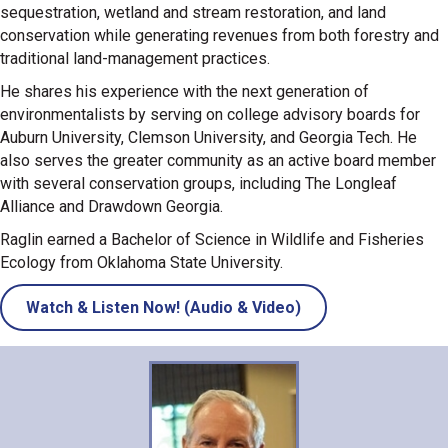
sequestration, wetland and stream restoration, and land
conservation while generating revenues from both forestry and
traditional land-management practices.
He shares his experience with the next generation of
environmentalists by serving on college advisory boards for
Auburn University, Clemson University, and Georgia Tech. He
also serves the greater community as an active board member
with several conservation groups, including The Longleaf
Alliance and Drawdown Georgia.
Raglin earned a Bachelor of Science in Wildlife and Fisheries
Ecology from Oklahoma State University.
Watch & Listen Now! (Audio & Video)