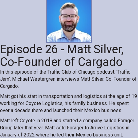
Episode 26 - Matt Silver,
Co-Founder of Cargado
In this episode of the Traffic Club of Chicago podcast, 'Traffic
Jam', Michael Westergren interviews Matt Silver, Co-Founder of
Cargado.
Matt got his start in transportation and logistics at the age of 19
working for Coyote Logistics, his family business. He spent
over a decade there and launched their Mexico business.
Matt left Coyote in 2018 and started a company called Forager
Group later that year. Matt sold Forager to Arrive Logistics in
January of 2022 where he led their Mexico business unit.