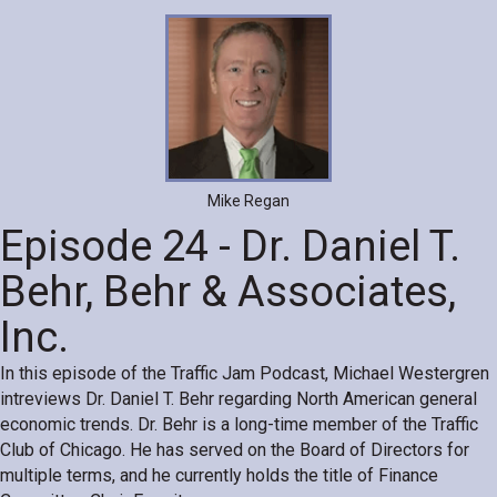
Mike Regan
Episode 24 - Dr. Daniel T.
Behr, Behr & Associates,
Inc.
In this episode of the Traffic Jam Podcast, Michael Westergren
intreviews Dr. Daniel T. Behr regarding North American general
economic trends. Dr. Behr is a long-time member of the Traffic
Club of Chicago. He has served on the Board of Directors for
multiple terms, and he currently holds the title of Finance