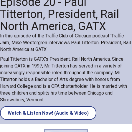
Episode 20 - Paul
Titterton, President, Rail
North America, GATX
In this episode of the Traffic Club of Chicago podcast 'Traffic
Jam', Mike Westergren interviews Paul Titterton, President, Rail
North America at GATX.
Paul Titterton is GATX’s President, Rail North America. Since
joining GATX in 1997, Mr. Titterton has served in a variety of
increasingly responsible roles throughout the company. Mr.
Titterton holds a Bachelor of Arts degree with honors from
Harvard College and is a CFA charterholder. He is married with
three children and splits his time between Chicago and
Shrewsbury, Vermont.
Watch & Listen Now! (Audio & Video)