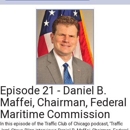
Episode 21 - Daniel B.
Maffei, Chairman, Federal
Maritime Commission
In this episode of the Traffic Club of Chicago podcast, 'Traffic