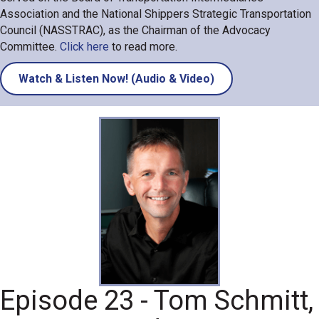
Association and the National Shippers Strategic Transportation
Council (NASSTRAC), as the Chairman of the Advocacy
Committee.
Click here
to read more.
Watch & Listen Now! (Audio & Video)
Episode 23 - Tom Schmitt,