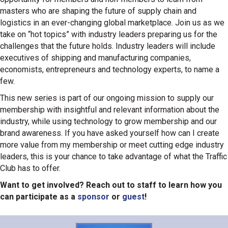
masters who are shaping the future of supply chain and
logistics in an ever-changing global marketplace. Join us as we
take on “hot topics” with industry leaders preparing us for the
challenges that the future holds. Industry leaders will include
executives of shipping and manufacturing companies,
economists, entrepreneurs and technology experts, to name a
few.
This new series is part of our ongoing mission to supply our
membership with insightful and relevant information about the
industry, while using technology to grow membership and our
brand awareness. If you have asked yourself how can I create
more value from my membership or meet cutting edge industry
leaders, this is your chance to take advantage of what the Traffic
Club has to offer.
Want to get involved? Reach out to staff to learn how you
can participate as a
sponsor
or
guest
!