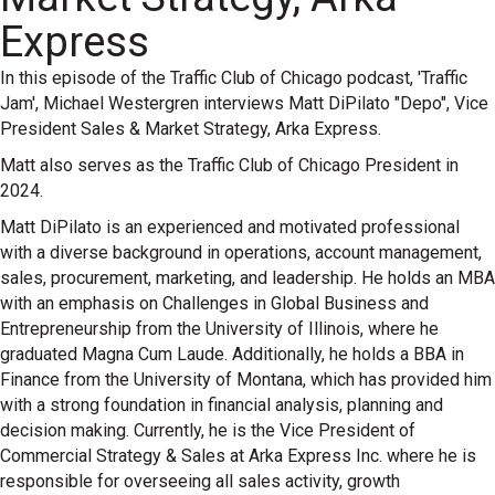
Express
In this episode of the Traffic Club of Chicago podcast, 'Traffic
Jam', Michael Westergren interviews Matt DiPilato "Depo", Vice
President Sales & Market Strategy, Arka Express.
Matt also serves as the Traffic Club of Chicago President in
2024.
Matt DiPilato is an experienced and motivated professional
with a diverse background in operations, account management,
sales, procurement, marketing, and leadership. He holds an MBA
with an emphasis on Challenges in Global Business and
Entrepreneurship from the University of Illinois, where he
graduated Magna Cum Laude. Additionally, he holds a BBA in
Finance from the University of Montana, which has provided him
with a strong foundation in financial analysis, planning and
decision making. Currently, he is the Vice President of
Commercial Strategy & Sales at Arka Express Inc. where he is
responsible for overseeing all sales activity, growth