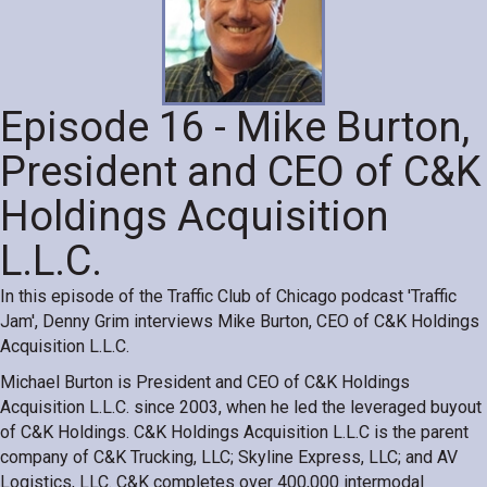
Episode 16 - Mike Burton,
President and CEO of C&K
Holdings Acquisition
L.L.C.
In this episode of the Traffic Club of Chicago podcast 'Traffic
Jam', Denny Grim interviews Mike Burton, CEO of C&K Holdings
Acquisition L.L.C.
Michael Burton is President and CEO of C&K Holdings
Acquisition L.L.C. since 2003, when he led the leveraged buyout
of C&K Holdings. C&K Holdings Acquisition L.L.C is the parent
company of C&K Trucking, LLC; Skyline Express, LLC; and AV
Logistics, LLC. C&K completes over 400,000 intermodal