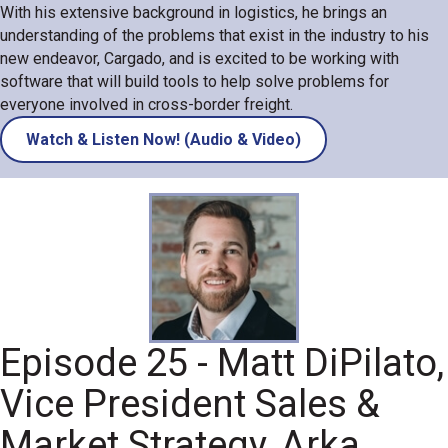
With his extensive background in logistics, he brings an
understanding of the problems that exist in the industry to his
new endeavor, Cargado, and is excited to be working with
software that will build tools to help solve problems for
everyone involved in cross-border freight.
Watch & Listen Now! (Audio & Video)
Episode 25 - Matt DiPilato,
Vice President Sales &
Market Strategy, Arka