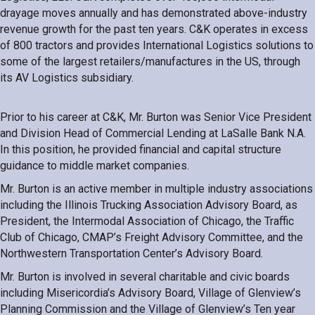
drayage moves annually and has demonstrated above-industry
revenue growth for the past ten years. C&K operates in excess
of 800 tractors and provides International Logistics solutions to
some of the largest retailers/manufactures in the US, through
its AV Logistics subsidiary.
Prior to his career at C&K, Mr. Burton was Senior Vice President
and Division Head of Commercial Lending at LaSalle Bank N.A.
In this position, he provided financial and capital structure
guidance to middle market companies.
Mr. Burton is an active member in multiple industry associations
including the Illinois Trucking Association Advisory Board, as
President, the Intermodal Association of Chicago, the Traffic
Club of Chicago, CMAP’s Freight Advisory Committee, and the
Northwestern Transportation Center’s Advisory Board.
Mr. Burton is involved in several charitable and civic boards
including Misericordia’s Advisory Board, Village of Glenview’s
Planning Commission and the Village of Glenview’s Ten year