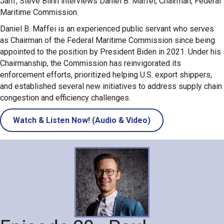
Jam', Steve Blinn interviews Daniel B. Maffei, Chairman, Federal
Maritime Commission.
Daniel B. Maffei is an experienced public servant who serves
as Chairman of the Federal Maritime Commission since being
appointed to the position by President Biden in 2021. Under his
Chairmanship, the Commission has reinvigorated its
enforcement efforts, prioritized helping U.S. export shippers,
and established several new initiatives to address supply chain
congestion and efficiency challenges.
Watch & Listen Now! (Audio & Video)