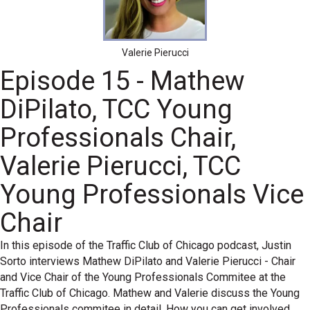
Valerie Pierucci
Episode 15 - Mathew
DiPilato, TCC Young
Professionals Chair,
Valerie Pierucci, TCC
Young Professionals Vice
Chair
In this episode of the Traffic Club of Chicago podcast, Justin
Sorto interviews Mathew DiPilato and Valerie Pierucci - Chair
and Vice Chair of the Young Professionals Commitee at the
Traffic Club of Chicago. Mathew and Valerie discuss the Young
Professionals commitee in detail. How you can get involved,