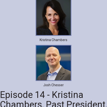
Kristina Chambers
Josh Chesser
Episode 14 - Kristina
Chambers, Past President,