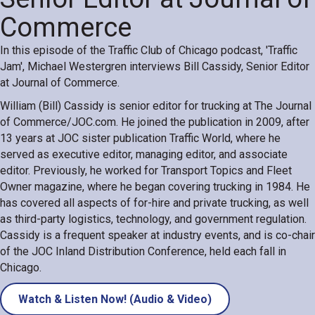
Commerce
In this episode of the Traffic Club of Chicago podcast, 'Traffic
Jam', Michael Westergren interviews Bill Cassidy, Senior Editor
at Journal of Commerce.
William (Bill) Cassidy is senior editor for trucking at The Journal
of Commerce/JOC.com. He joined the publication in 2009, after
13 years at JOC sister publication Traffic World, where he
served as executive editor, managing editor, and associate
editor. Previously, he worked for Transport Topics and Fleet
Owner magazine, where he began covering trucking in 1984. He
has covered all aspects of for-hire and private trucking, as well
as third-party logistics, technology, and government regulation.
Cassidy is a frequent speaker at industry events, and is co-chair
of the JOC Inland Distribution Conference, held each fall in
Chicago.
Watch & Listen Now! (Audio & Video)