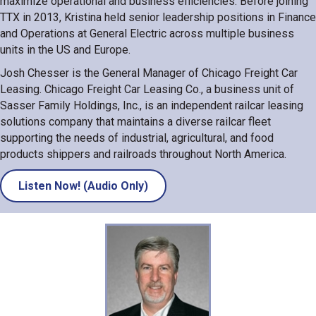
maximize operational and business efficiencies. Before joining
TTX in 2013, Kristina held senior leadership positions in Finance
and Operations at General Electric across multiple business
units in the US and Europe.
Josh Chesser is the General Manager of Chicago Freight Car
Leasing. Chicago Freight Car Leasing Co., a business unit of
Sasser Family Holdings, Inc., is an independent railcar leasing
solutions company that maintains a diverse railcar fleet
supporting the needs of industrial, agricultural, and food
products shippers and railroads throughout North America.
Listen Now! (Audio Only)