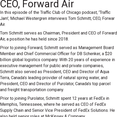
CEO, Forward Air
In this episode of the Traffic Club of Chicago podcast, 'Traffic
Jam', Michael Westergren interviews Tom Schmitt, CEO, Forwar
Air.
Tom Schmitt serves as Chairman, President and CEO of Forward
Air, a position he has held since 2018.
Prior to joining Forward, Schmitt served as Management Board
Member and Chief Commercial Officer for DB Schenker, a $20
billion global logistics company. With 20 years of experience in
executive management for public and private companies,
Schmitt also served as President, CEO and Director of Aqua
Terra, Canada's leading provider of natural spring water, and
President, CEO and Director of Purolator, Canada's top parcel
and freight transportation company.
Prior to joining Purolator, Schmitt spent 12 years at FedEx in
Memphis, Tennesseee, where he served as CEO of FedEx
Supply Chain and Senior Vice President of FedEx Solutions. He
also held senior roles at McKinsey & Company.