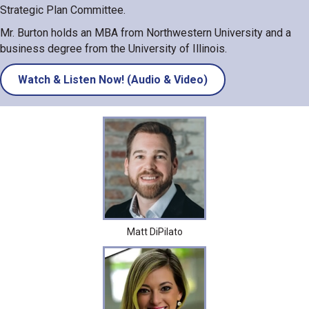
Strategic Plan Committee.
Mr. Burton holds an MBA from Northwestern University and a
business degree from the University of Illinois.
Watch & Listen Now! (Audio & Video)
Matt DiPilato