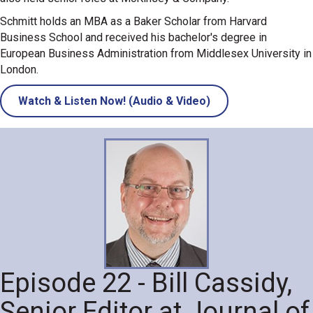
Schmitt holds an MBA as a Baker Scholar from Harvard
Business School and received his bachelor's degree in
European Business Administration from Middlesex University in
London.
Watch & Listen Now! (Audio & Video)
Episode 22 - Bill Cassidy,
Senior Editor at Journal of