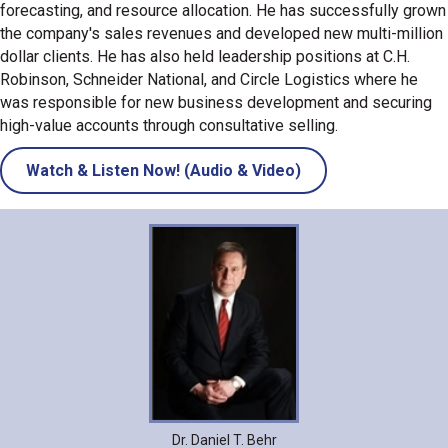
forecasting, and resource allocation. He has successfully grown
the company's sales revenues and developed new multi-million
dollar clients. He has also held leadership positions at C.H.
Robinson, Schneider National, and Circle Logistics where he
was responsible for new business development and securing
high-value accounts through consultative selling.
Watch & Listen Now! (Audio & Video)
Dr. Daniel T. Behr