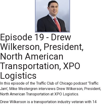
Episode 19 - Drew
Wilkerson, President,
North American
Transportation, XPO
Logistics
In this episode of the Traffic Club of Chicago podcast 'Traffic
Jam', Mike Westergren interviews Drew Wilkerson, President,
North American Transportation at XPO Logistics.
Drew Wilkerson is a transportation industry veteran with 14