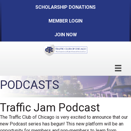
SCHOLARSHIP DONATIONS
MEMBER LOGIN
JOIN NOW
PODCASTS
Traffic Jam Podcast
The Traffic Club of Chicago is very excited to announce that our
new Podcast series has begun! This new platform will be an
opportunity for members and non-members to learn from