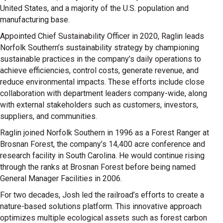
United States, and a majority of the U.S. population and
manufacturing base.
Appointed Chief Sustainability Officer in 2020, Raglin leads
Norfolk Southern’s sustainability strategy by championing
sustainable practices in the company’s daily operations to
achieve efficiencies, control costs, generate revenue, and
reduce environmental impacts. These efforts include close
collaboration with department leaders company-wide, along
with external stakeholders such as customers, investors,
suppliers, and communities.
Raglin joined Norfolk Southern in 1996 as a Forest Ranger at
Brosnan Forest, the company’s 14,400 acre conference and
research facility in South Carolina. He would continue rising
through the ranks at Brosnan Forest before being named
General Manager Facilities in 2006.
For two decades, Josh led the railroad’s efforts to create a
nature-based solutions platform. This innovative approach
optimizes multiple ecological assets such as forest carbon