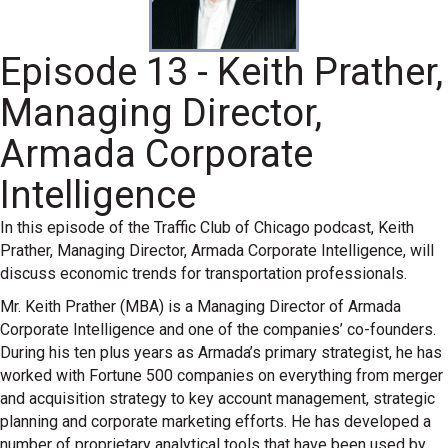
Episode 13 - Keith Prather,
Managing Director,
Armada Corporate
Intelligence
In this episode of the Traffic Club of Chicago podcast, Keith
Prather, Managing Director, Armada Corporate Intelligence, will
discuss economic trends for transportation professionals.
Mr. Keith Prather (MBA) is a Managing Director of Armada
Corporate Intelligence and one of the companies’ co-founders.
During his ten plus years as Armada’s primary strategist, he has
worked with Fortune 500 companies on everything from merger
and acquisition strategy to key account management, strategic
planning and corporate marketing efforts. He has developed a
number of proprietary analytical tools that have been used by