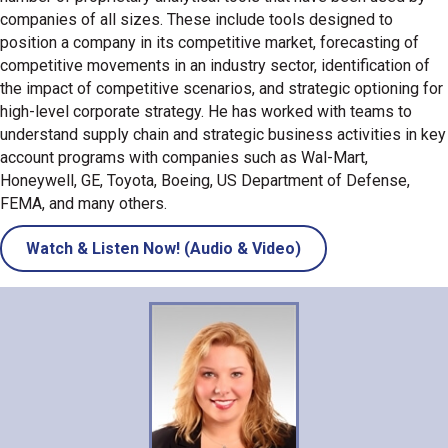
companies of all sizes. These include tools designed to
position a company in its competitive market, forecasting of
competitive movements in an industry sector, identification of
the impact of competitive scenarios, and strategic optioning for
high-level corporate strategy. He has worked with teams to
understand supply chain and strategic business activities in key
account programs with companies such as Wal-Mart,
Honeywell, GE, Toyota, Boeing, US Department of Defense,
FEMA, and many others.
Watch & Listen Now! (Audio & Video)