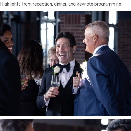
Highlights from reception, dinner, and keynote programming.