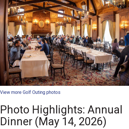
View more Golf Outing photos
Photo Highlights: Annual
Dinner (May 14, 2026)