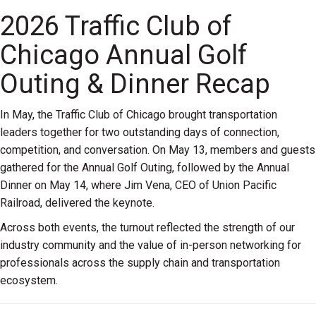
2026 Traffic Club of
Chicago Annual Golf
Outing & Dinner Recap
In May, the Traffic Club of Chicago brought transportation
leaders together for two outstanding days of connection,
competition, and conversation. On May 13, members and guests
gathered for the Annual Golf Outing, followed by the Annual
Dinner on May 14, where Jim Vena, CEO of Union Pacific
Railroad, delivered the keynote.
Across both events, the turnout reflected the strength of our
industry community and the value of in-person networking for
professionals across the supply chain and transportation
ecosystem.