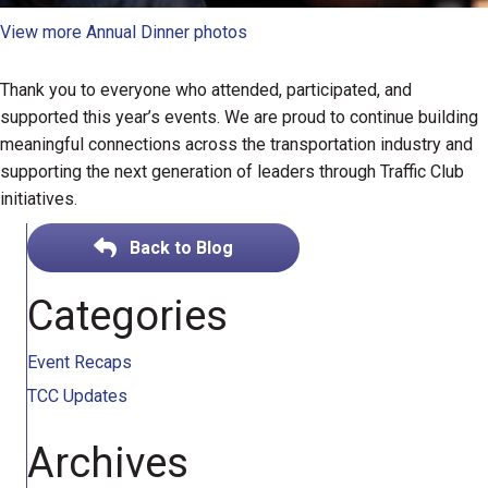
View more Annual Dinner photos
Thank you to everyone who attended, participated, and
supported this year’s events. We are proud to continue building
meaningful connections across the transportation industry and
supporting the next generation of leaders through Traffic Club
initiatives.
Back to Blog
Categories
Event Recaps
TCC Updates
Archives