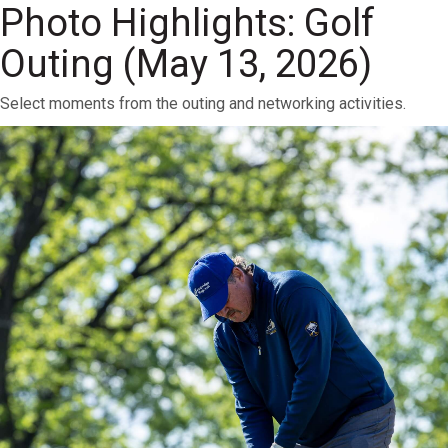
Photo Highlights: Golf
Outing (May 13, 2026)
Select moments from the outing and networking activities.