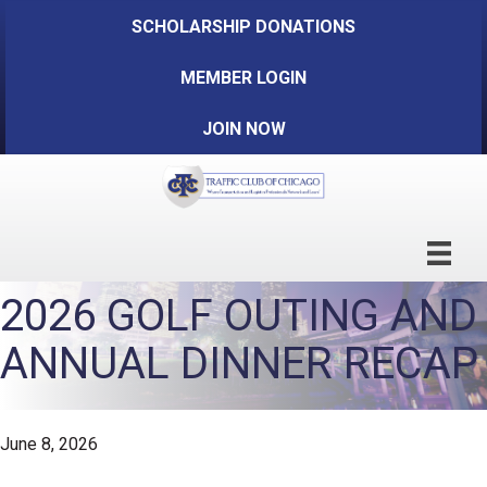
SCHOLARSHIP DONATIONS
MEMBER LOGIN
JOIN NOW
2026 GOLF OUTING AND
ANNUAL DINNER RECAP
June 8, 2026