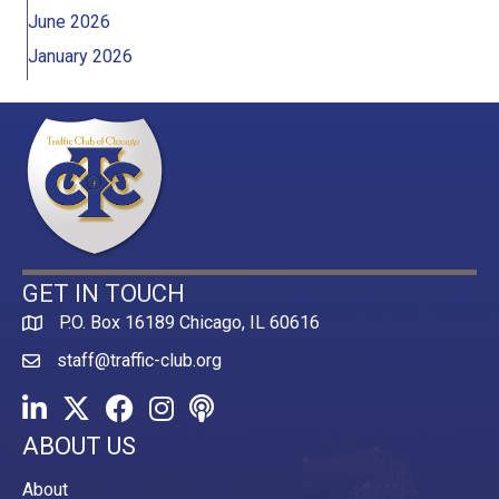
June 2026
January 2026
GET IN TOUCH
P.O. Box 16189 Chicago, IL 60616
Map
staff@traffic-club.org
LinkedIn
Twitter
Facebook
Instagram
Youtube icon
ABOUT US
About