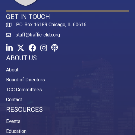
GET IN TOUCH
P.O. Box 16189 Chicago, IL 60616
Map
staff@traffic-club.org
LinkedIn
Twitter
Facebook
Instagram
Youtube icon
ABOUT US
About
Board of Directors
TCC Committees
Contact
RESOURCES
Events
Education