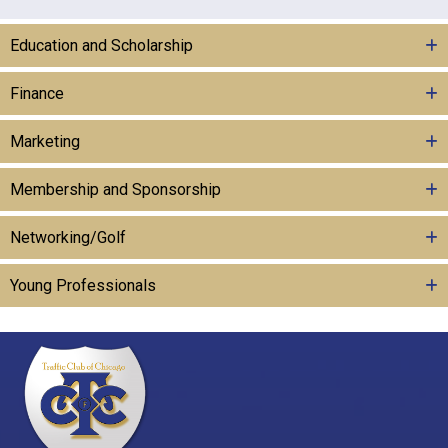
Education and Scholarship
Finance
Marketing
Membership and Sponsorship
Networking/Golf
Young Professionals