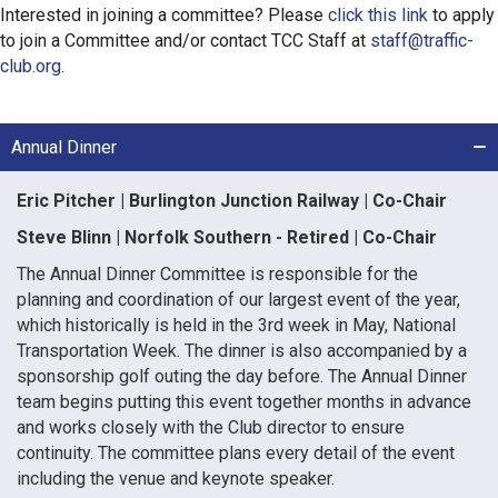
Interested in joining a committee? Please
click this link
to apply
to join a Committee and/or contact TCC Staff at
staff@traffic-
club.org
.
Annual Dinner
Eric Pitcher | Burlington Junction Railway | Co-Chair
Steve Blinn | Norfolk Southern - Retired | Co-Chair
The Annual Dinner Committee is responsible for the
planning and coordination of our largest event of the year,
which historically is held in the 3rd week in May, National
Transportation Week. The dinner is also accompanied by a
sponsorship golf outing the day before. The Annual Dinner
team begins putting this event together months in advance
and works closely with the Club director to ensure
continuity. The committee plans every detail of the event
including the venue and keynote speaker.