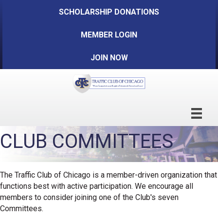
SCHOLARSHIP DONATIONS
MEMBER LOGIN
JOIN NOW
CLUB COMMITTEES
The Traffic Club of Chicago is a member-driven organization that
functions best with active participation. We encourage all
members to consider joining one of the Club's seven
Committees.