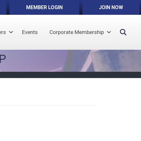
MEMBER LOGIN
JOIN NOW
Sear
rs
Events
Corporate Membership
P