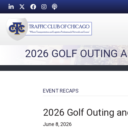
LinkedIn
Twitter
Facebook
Instagram
Podcast icon
2026 GOLF OUTING 
EVENT RECAPS
2026 Golf Outing an
June 8, 2026