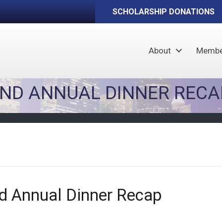
SCHOLARSHIP DONATIONS
About
Membe
AND ANNUAL DINNER RECA
d Annual Dinner Recap