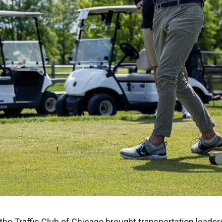
 the Traffic Club of Chicago brought transportation leade