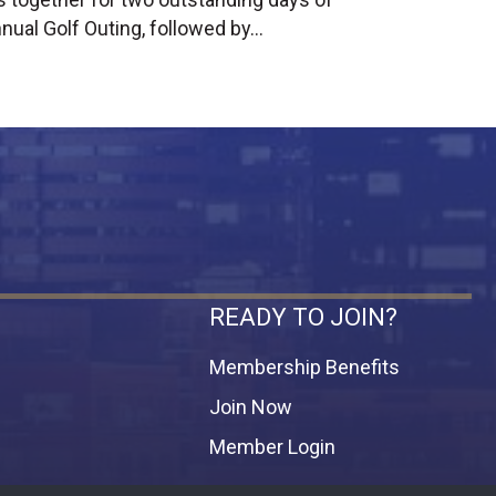
nual Golf Outing, followed by…
READY TO JOIN?
Membership Benefits
Join Now
Member Login