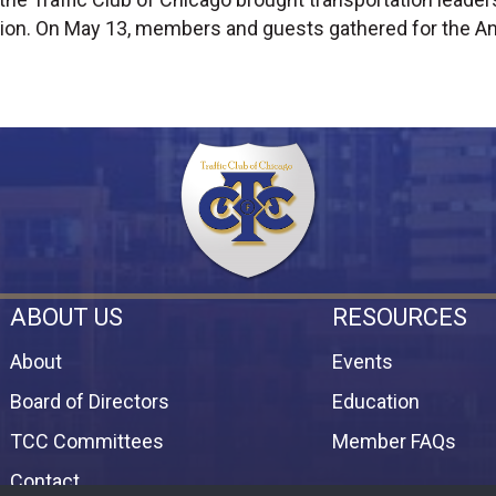
ion. On May 13, members and guests gathered for the An
ABOUT US
RESOURCES
About
Events
Board of Directors
Education
TCC Committees
Member FAQs
Contact