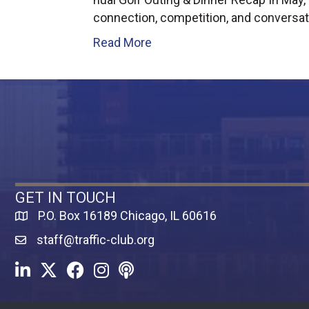
connection, competition, and conversat
Read More
GET IN TOUCH
P.O. Box 16189 Chicago, IL 60616
Map
staff@traffic-club.org
LinkedIn
Twitter
Facebook
Instagram
Youtube icon