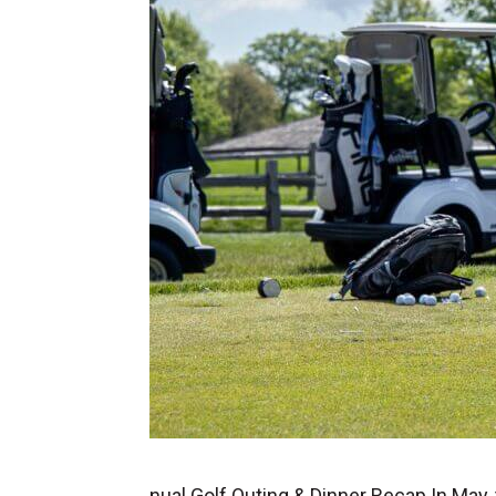
nual Golf Outing & Dinner Recap In May,