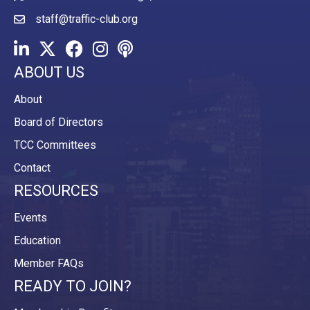
staff@traffic-club.org
LinkedIn
Twitter
Facebook
Instagram
Youtube icon
ABOUT US
About
Board of Directors
TCC Committees
Contact
RESOURCES
Events
Education
Member FAQs
READY TO JOIN?