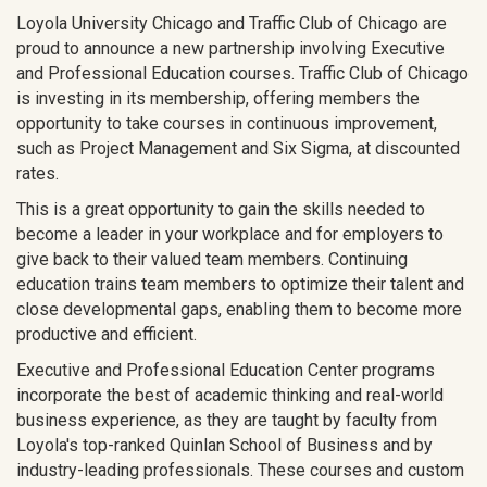
Loyola University Chicago and Traffic Club of Chicago are
proud to announce a new partnership involving Executive
and Professional Education courses. Traffic Club of Chicago
is investing in its membership, offering members the
opportunity to take courses in continuous improvement,
such as Project Management and Six Sigma, at discounted
rates.
This is a great opportunity to gain the skills needed to
become a leader in your workplace and for employers to
give back to their valued team members. Continuing
education trains team members to optimize their talent and
close developmental gaps, enabling them to become more
productive and efficient.
Executive and Professional Education Center programs
incorporate the best of academic thinking and real-world
business experience, as they are taught by faculty from
Loyola's top-ranked Quinlan School of Business and by
industry-leading professionals. These courses and custom