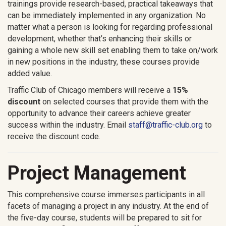
trainings provide research-based, practical takeaways that
can be immediately implemented in any organization. No
matter what a person is looking for regarding professional
development, whether that’s enhancing their skills or
gaining a whole new skill set enabling them to take on/work
in new positions in the industry, these courses provide
added value.
Traffic Club of Chicago members will receive a
15%
discount
on selected courses that provide them with the
opportunity to advance their careers achieve greater
success within the industry. Email
staff@traffic-club.org
to
receive the discount code.
Project Management
This comprehensive course immerses participants in all
facets of managing a project in any industry. At the end of
the five-day course, students will be prepared to sit for