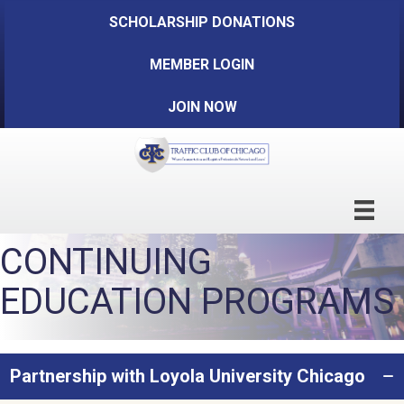
SCHOLARSHIP DONATIONS
MEMBER LOGIN
JOIN NOW
CONTINUING
EDUCATION PROGRAMS
Partnership with Loyola University Chicago