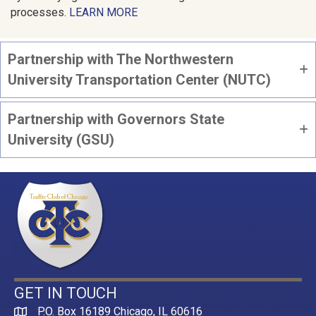
processes.
LEARN MORE
Partnership with The Northwestern
University Transportation Center (NUTC)
Partnership with Governors State
University (GSU)
GET IN TOUCH
P.O. Box 16189 Chicago, IL 60616
Map