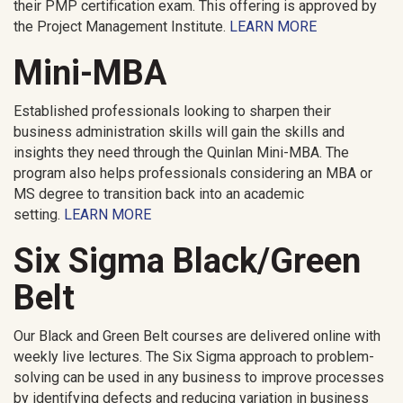
their PMP certification exam. This offering is approved by
the Project Management Institute.
LEARN MORE
Mini-MBA
Established professionals looking to sharpen their
business administration skills will gain the skills and
insights they need through the Quinlan Mini-MBA. The
program also helps professionals considering an MBA or
MS degree to transition back into an academic
setting.
LEARN MORE
Six Sigma Black/Green
Belt
Our Black and Green Belt courses are delivered online with
weekly live lectures. The Six Sigma approach to problem-
solving can be used in any business to improve processes
by identifying defects and reducing variation in business